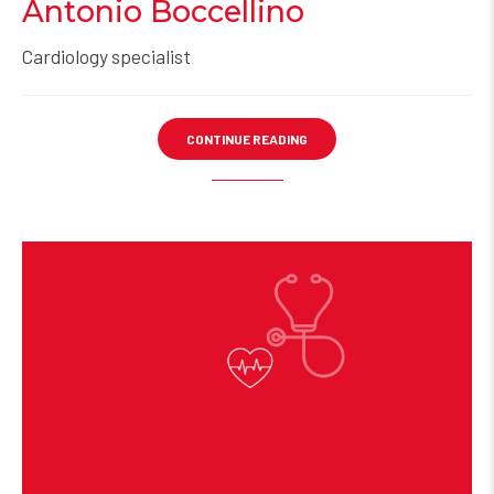
Antonio Boccellino
Cardiology specialist
CONTINUE READING