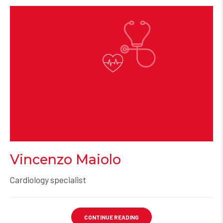
Vincenzo Maiolo
Cardiology specialist
CONTINUE READING