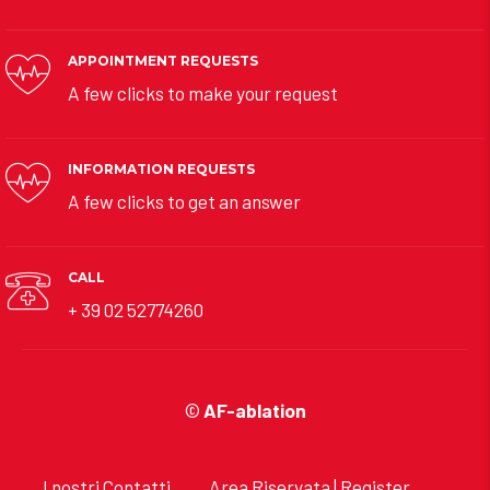
APPOINTMENT REQUESTS
A few clicks to make your request
INFORMATION REQUESTS
A few clicks to get an answer
CALL
+ 39 02 52774260
©
AF-ablation
I nostri Contatti
Area Riservata | Register