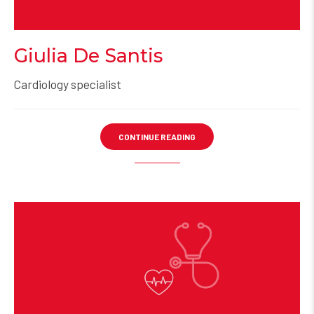
Giulia De Santis
Cardiology specialist
CONTINUE READING