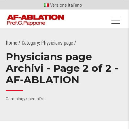
Italiano
Home
Category: Physicians page /
Physicians page
Archivi - Page 2 of 2 -
AF-ABLATION
Cardiology specialist