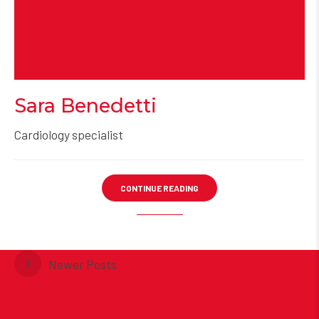
Sara Benedetti
Cardiology specialist
CONTINUE READING
Newer Posts