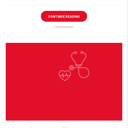
CONTINUE READING