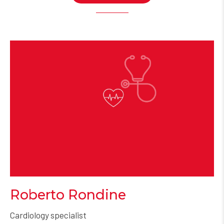
Roberto Rondine
Cardiology specialist