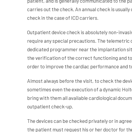
patient, and is generally communicated to the pa
carries out the check. An annual check is usually
check in the case of ICD carriers.
Outpatient device check is absolutely non-invasiv
require any special precautions. The telemetric 
dedicated programmer near the implantation site
the verification of the correct functioning and t
order to improve the cardiac performance and to
Almost always before the visit, to check the dev
sometimes even the execution of a dynamic Holt
bring with them all available cardiological docum
outpatient check-up.
The devices can be checked privately or in agree
the patient must request his or her doctor for 