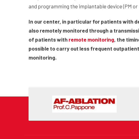
and programming the implantable device (PM or 
In our center, in particular for patients with 
also remotely monitored through a transmissi
of patients with
remote monitoring
, the timi
possible to carry out less frequent outpatien
monitoring.