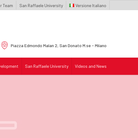
r Team
San Raffaele University
Italiano
Piazza Edmondo Malan 2,
San Donato M.se - Milano
velopment
San Raffaele University
Videos and News