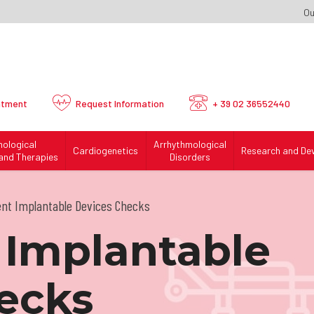
Ou
ntment
Request
Information
+ 39 02 36552440
mological
Arrhythmological
Cardiogenetics
Research and De
and Therapies
Disorders
ent Implantable Devices Checks
 Implantable
ecks