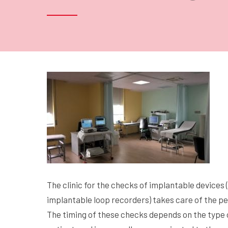
The clinic for the checks of implantable devices
implantable loop recorders) takes care of the pe
The timing of these checks depends on the type of