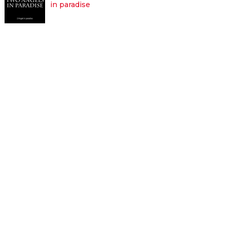
in paradise