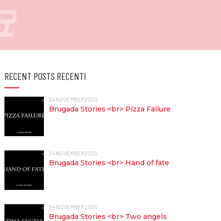
RECENT POSTS RECENTI
24 NOVEMBER 2020
Brugada Stories <br> Pizza Failure
24 NOVEMBER 2020
Brugada Stories <br> Hand of fate
24 NOVEMBER 2020
Brugada Stories <br> Two angels