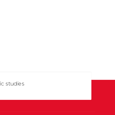
ic studies