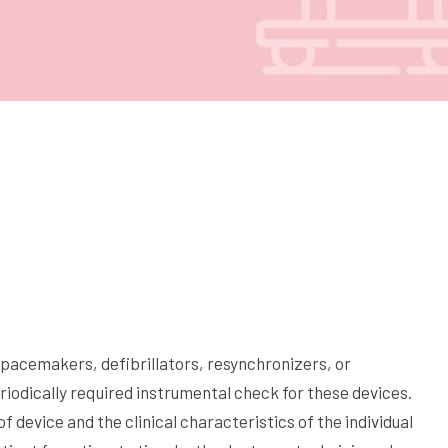
 (pacemakers, defibrillators, resynchronizers, or
riodically required instrumental check for these devices.
 device and the clinical characteristics of the individual