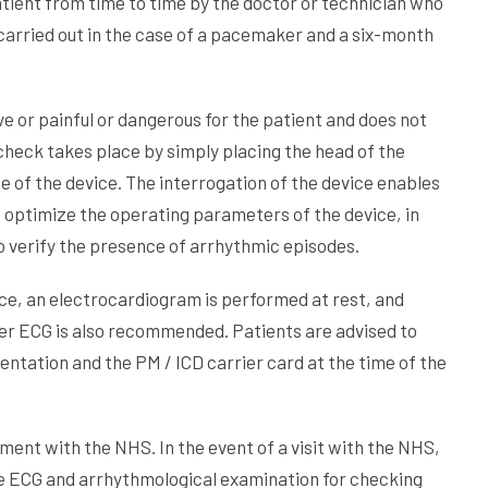
tient from time to time by the doctor or technician who
 carried out in the case of a pacemaker and a six-month
e or painful or dangerous for the patient and does not
check takes place by simply placing the head of the
 of the device. The interrogation of the device enables
o optimize the operating parameters of the device, in
 verify the presence of arrhythmic episodes.
ice, an electrocardiogram is performed at rest, and
er ECG is also recommended. Patients are advised to
entation and the PM / ICD carrier card at the time of the
ment with the NHS. In the event of a visit with the NHS,
the ECG and arrhythmological examination for checking