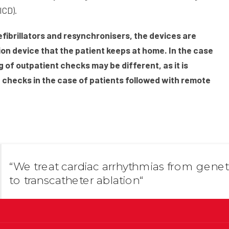
ICD).
defibrillators and resynchronisers, the devices are
on device that the patient keeps at home. In the case
ng of outpatient checks may be different, as it is
t checks in the case of patients followed with remote
“We treat cardiac arrhythmias from genet
to transcatheter ablation“