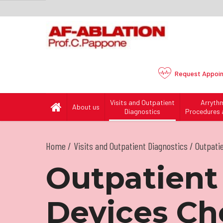
Request
Appoi
Visits and Outpatient
Arryth
About us
Diagnostics
Procedures 
Home
Visits and Outpatient Diagnostics
/ Outpati
Outpatient
Devices Ch