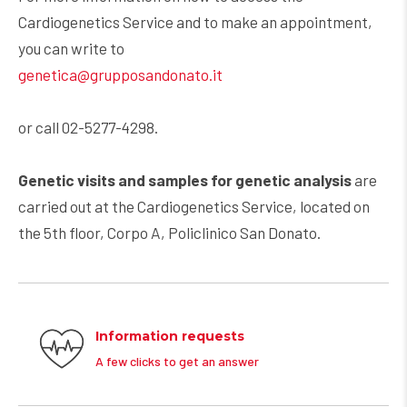
Cardiogenetics Service and to make an appointment,
you can write to
genetica@grupposandonato.it
or call 02-5277-4298.
Genetic visits and samples for genetic analysis
are
carried out at the Cardiogenetics Service, located on
the 5th floor, Corpo A, Policlinico San Donato.
Information requests
A few clicks to get an answer