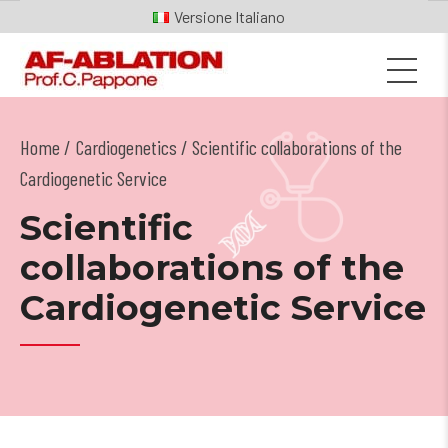
Italiano
Home
Cardiogenetics
/ Scientific collaborations of the
Cardiogenetic Service
Scientific
collaborations of the
Cardiogenetic Service