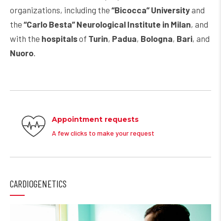
organizations, including the
“Bicocca” University
and
the
“Carlo Besta” Neurological Institute in Milan
, and
with the
hospitals
of
Turin
,
Padua
,
Bologna
,
Bari
, and
Nuoro
.
Appointment requests
A few clicks to make your request
CARDIOGENETICS