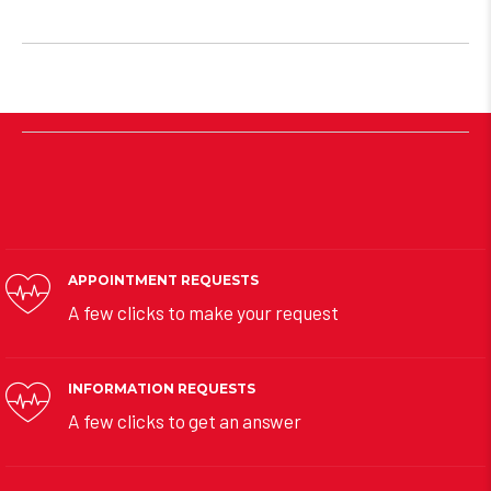
APPOINTMENT REQUESTS
A few clicks to make your request
INFORMATION REQUESTS
A few clicks to get an answer