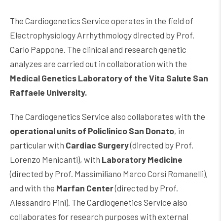
The Cardiogenetics Service operates in the field of
Electrophysiology Arrhythmology directed by Prof.
Carlo Pappone. The clinical and research genetic
analyzes are carried out in collaboration with the
Medical Genetics Laboratory of the Vita Salute San
Raffaele University.
The Cardiogenetics Service also collaborates with the
operational units of Policlinico San Donato
, in
particular with
Cardiac Surgery
(directed by Prof.
Lorenzo Menicanti), with
Laboratory Medicine
(directed by Prof. Massimiliano Marco Corsi Romanelli),
and with the
Marfan Center
(directed by Prof.
Alessandro Pini). The Cardiogenetics Service also
collaborates for research purposes with external