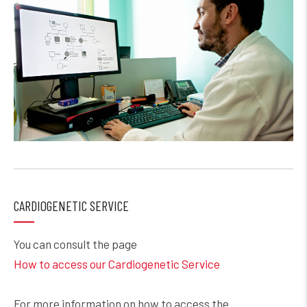
CARDIOGENETIC SERVICE
You can consult the page
How to access our Cardiogenetic Service
For more information on how to access the