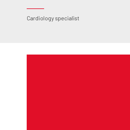
Cardiology specialist