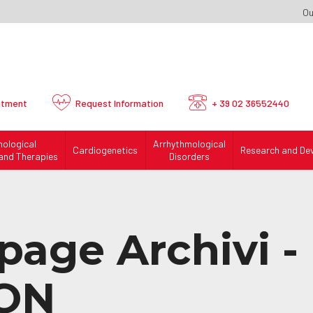
Ou
ntment
Request
Information
+ 39 02 36552440
mological
Arrhythmological
Cardiogenetics
Research and De
and Therapies
Disorders
page Archivi -
ON