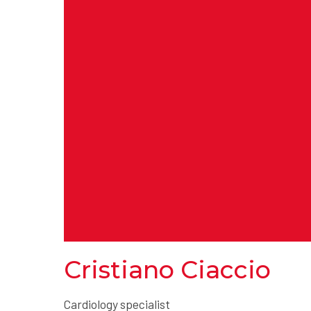
Cristiano Ciaccio
Cardiology specialist