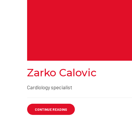
Zarko Calovic
Cardiology specialist
CONTINUE READING