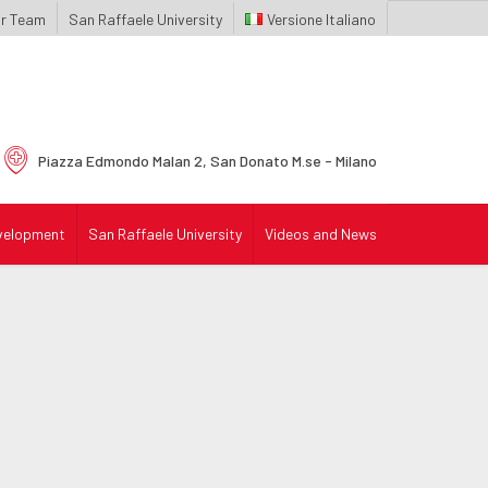
r Team
San Raffaele University
Italiano
Piazza Edmondo Malan 2,
San Donato M.se - Milano
velopment
San Raffaele University
Videos and News