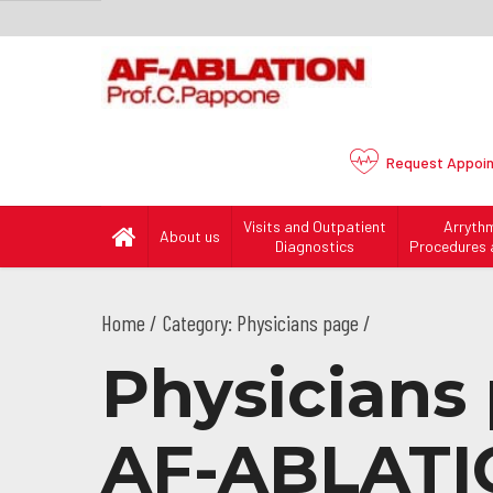
Request
Appoi
Visits and Outpatient
Arryth
About us
Diagnostics
Procedures 
Home
Category: Physicians page /
Physicians 
AF-ABLATI