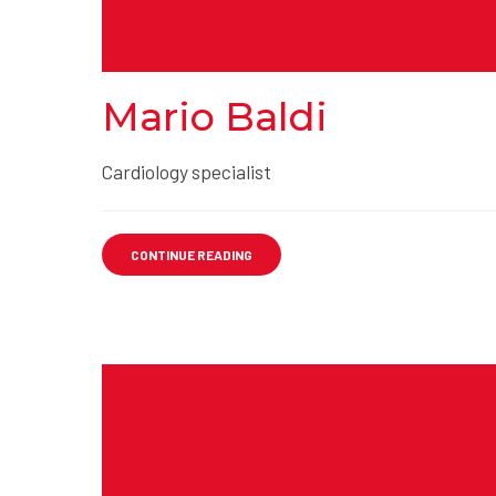
Mario Baldi
Cardiology specialist
CONTINUE READING