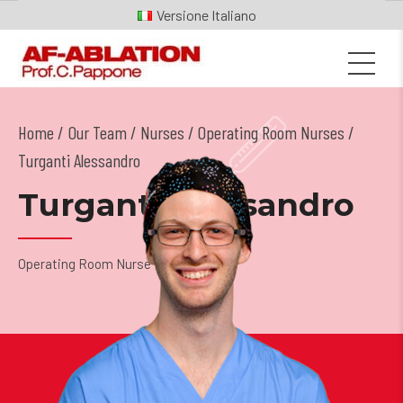
Italiano
Home
Our Team
/
Nurses
/
Operating Room Nurses
/
Turganti Alessandro
Turganti Alessandro
Operating Room Nurse