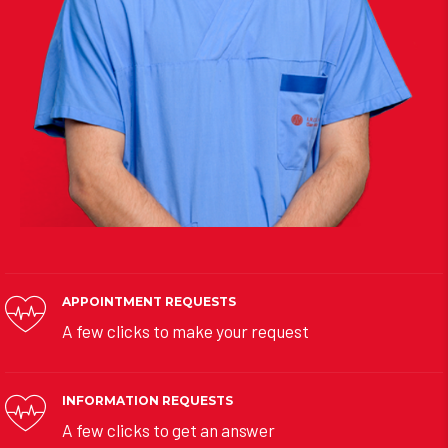
APPOINTMENT REQUESTS
A few clicks to make your request
INFORMATION REQUESTS
A few clicks to get an answer