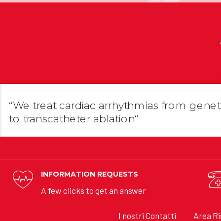
“We treat cardiac arrhythmias from genet
to transcatheter ablation“
INFORMATION REQUESTS
A few clicks to get an answer
I nostri Contatti
Area Ri