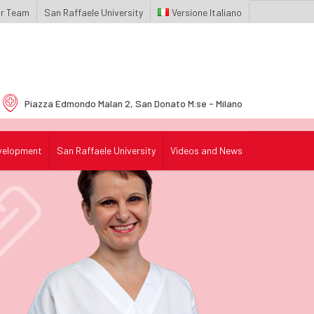
r Team
San Raffaele University
Italiano
Piazza Edmondo Malan 2,
San Donato M.se - Milano
velopment
San Raffaele University
Videos and News