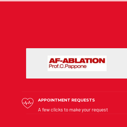
APPOINTMENT REQUESTS
A few clicks to make your request