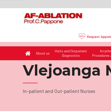
Request
Appoi
Visits and Outpatient
Arryth
About us
Home
Our Team
/
Nurses
/
In-patient and Out-pa
Diagnostics
Procedures 
Vlejoanga 
In-patient and Out-patient Nurses