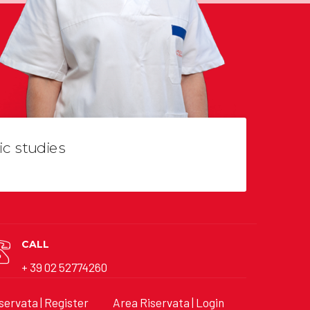
ic studies
CALL
+ 39 02 52774260
servata | Register
Area Riservata | Login