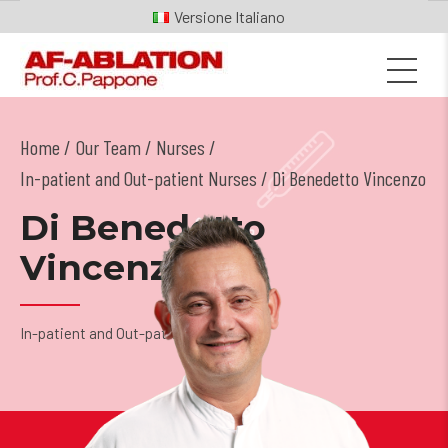
Italiano
Home
Our Team
/
Nurses
/
In-patient and Out-patient Nurses
/ Di Benedetto Vincenzo
Di Benedetto
Vincenzo
In-patient and Out-patient Nurses