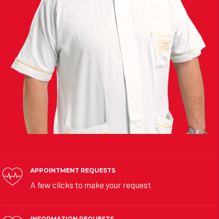
APPOINTMENT REQUESTS
A few clicks to make your request
INFORMATION REQUESTS