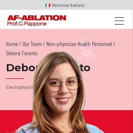
Italiano
Home
Our Team
/
Non-physician Health Personnel
/
Debora Taranto
Debora Taranto
Electrophysiology Technician