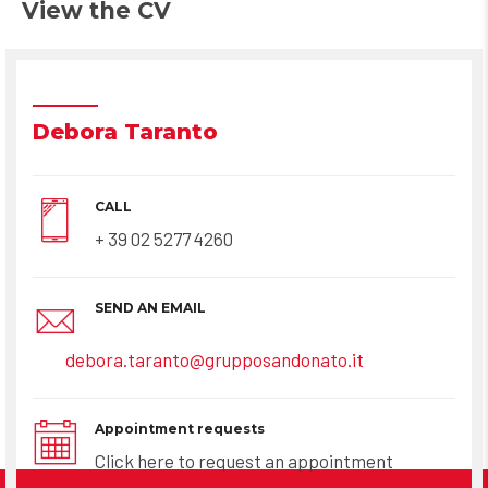
View the CV
Debora Taranto
CALL
+ 39 02 5277 4260
SEND AN EMAIL
debora.taranto@grupposandonato.it
Appointment requests
Click here to request an appointment