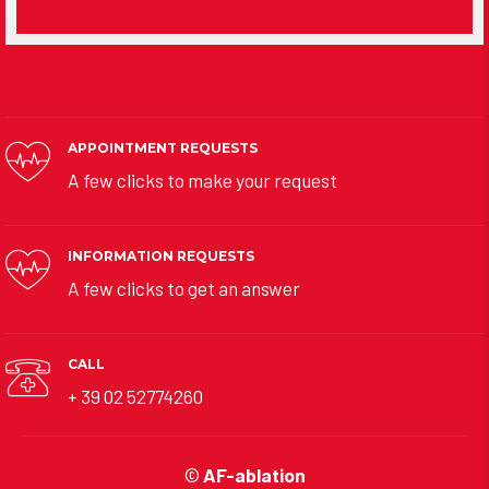
APPOINTMENT REQUESTS
A few clicks to make your request
INFORMATION REQUESTS
A few clicks to get an answer
CALL
+ 39 02 52774260
©
AF-ablation