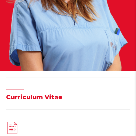
Curriculum Vitae