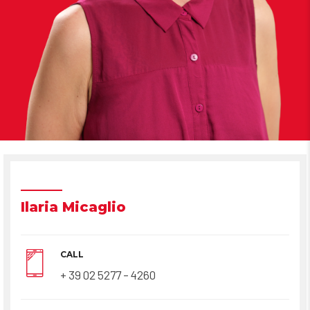
Ilaria Micaglio
CALL
+ 39 02 5277 – 4260