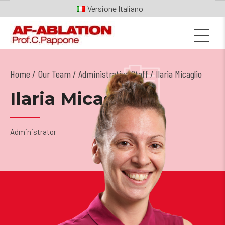
Italiano
Home
Our Team
/
Administrative Staff
/ Ilaria Micaglio
Ilaria Micaglio
Administrator