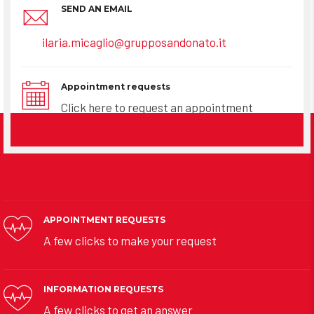
SEND AN EMAIL
ilaria.micaglio@grupposandonato.it
Appointment requests
Click here to request an appointment
APPOINTMENT REQUESTS
A few clicks to make your request
INFORMATION REQUESTS
A few clicks to get an answer