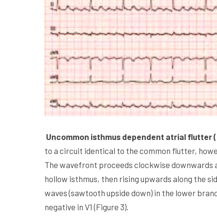
Uncommon isthmus dependent atrial flutter (
to a circuit identical to the common flutter, howe
The wavefront proceeds clockwise downwards alo
hollow isthmus, then rising upwards along the sid
waves (sawtooth upside down) in the lower branche
negative in V1 (Figure 3).