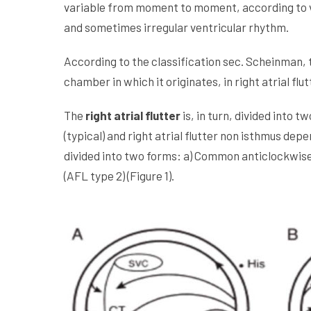
variable from moment to moment, according to vari
and sometimes irregular ventricular rhythm.
According to the classification sec. Scheinman, th
chamber in which it originates, in right atrial flutt
The
right atrial flutter
is, in turn, divided into 
(typical) and right atrial flutter non isthmus dep
divided into two forms: a) Common anticlockwise
(AFL type 2) (Figure 1).