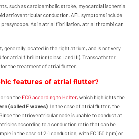
ents, such as cardioembolic stroke, myocardial ischemia
d atrioventricular conduction. AFL symptoms include
resyncope. As in atrial fibrillation, atrial thrombi can
t, generally located in the right atrium, and is not very
r atrial fibrillation (class I and III). Transcatheter
or the treatment of atrial flutter.
c features of atrial flutter?
or on the
ECG according to Holter,
which highlights the
rn (called F waves)
. In the case of atrial flutter, the
Since the atrioventricular node is unable to conduct at
ntricles according to a conduction ratio that can be
ample in the case of 2:1 conduction, with FC 150 bpm) or