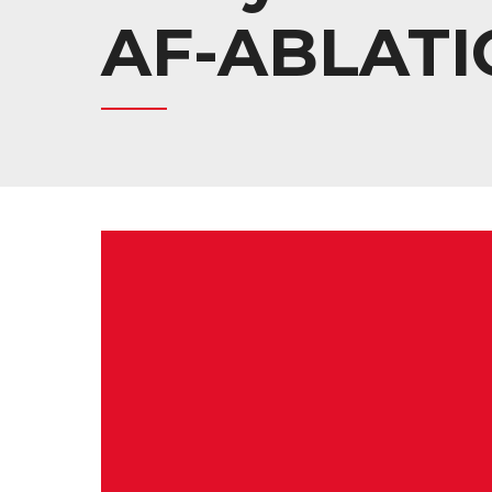
AF-ABLATI