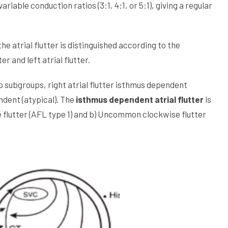
able conduction ratios (3:1, 4:1, or 5:1), giving a regular
e atrial flutter is distinguished according to the
er and left atrial flutter.
two subgroups, right atrial flutter isthmus dependent
endent (atypical). The
isthmus dependent atrial flutter
is
 flutter (AFL type 1) and b) Uncommon clockwise flutter