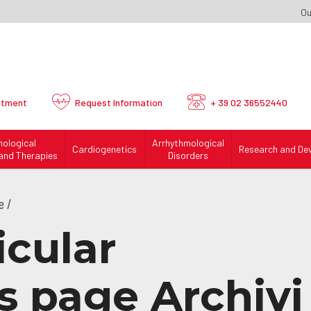
Ou
ntment
Request
Information
+ 39 02 36552440
mological
Arrhythmological
Cardiogenetics
Research and De
and Therapies
Disorders
e /
icular
 page Archivi 