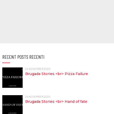
RECENT POSTS RECENTI
24 NOVEMBER 2020
Brugada Stories <br> Pizza Failure
24 NOVEMBER 2020
Brugada Stories <br> Hand of fate