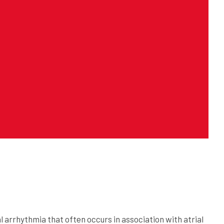
ial arrhythmia that often occurs in association with atrial