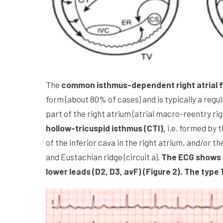
The
common isthmus-dependent right atrial fl
form (about 80% of cases) and is typically a regula
part of the right atrium (atrial macro-reentry rig
hollow-tricuspid isthmus (CTI),
i.e. formed by t
of the inferior cava in the right atrium, and/or t
and Eustachian ridge (circuit a).
The ECG shows t
lower leads (D2, D3, avF) (Figure 2). The type