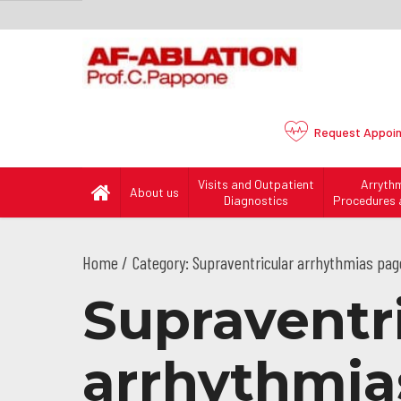
Request
Appoi
Visits and Outpatient
Arryth
About us
Diagnostics
Procedures 
Home
Category: Supraventricular arrhythmias pag
Supraventr
arrhythmias