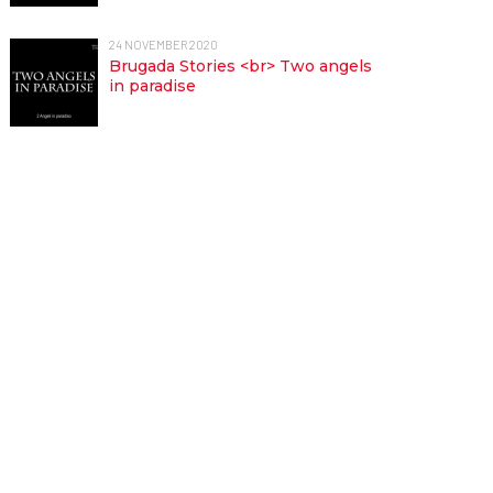
24 NOVEMBER 2020
Brugada Stories <br> Two angels
in paradise