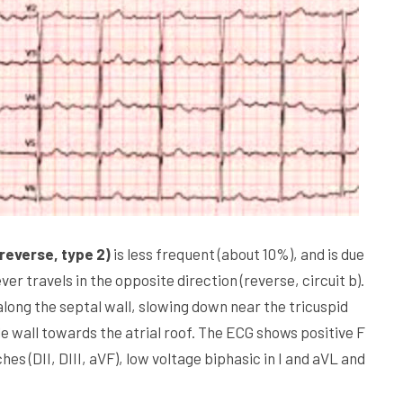
reverse, type 2)
is less frequent (about 10%), and is due
ver travels in the opposite direction (reverse, circuit b).
ng the septal wall, slowing down near the tricuspid
e wall towards the atrial roof. The ECG shows positive F
s (DII, DIII, aVF), low voltage biphasic in I and aVL and