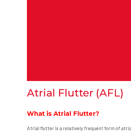
Atrial Flutter (AFL)
What is Atrial Flutter?
Atrial flutter is a relatively frequent form of atr