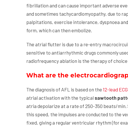
fibrillation and can cause important adverse ev
and sometimes tachycardiomyopathy, due to rapi
palpitations, exercise intolerance, dyspnoea and p
form, which can then embolize.
The atrial flutter is due to a re-entry macrocircui
sensitive to antiarrhythmic drugs commonly used fo
radiofrequency ablation is the therapy of choice f
What are the electrocardiographi
The diagnosis of AFL is based on the
12-lead ECG
atrial activation with the typical
sawtooth patte
atria depolarize at a rate of 250-350 beats/min. 
this speed, the impulses are conducted to the ve
fixed, giving a regular ventricular rhythm (for ex