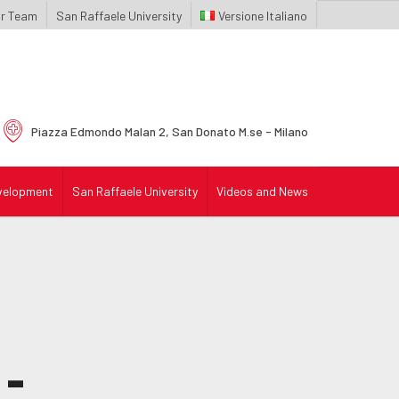
r Team
San Raffaele University
Italiano
Piazza Edmondo Malan 2,
San Donato M.se - Milano
velopment
San Raffaele University
Videos and News
-