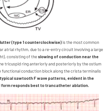
utter (type 1 counterclockwise)
is the most common
r atrial rhythm, due to a re-entry circuit involving a large
ht), consisting of the
slowing of conduction near the
he tricuspid ring anteriorly and posteriorly by the ostium
he functional conduction block along the crista terminalis
ypical sawtooth F wave patterns, evident in the
 1 form responds best to trancatheter ablation.