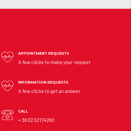
APPOINTMENT REQUESTS
A few clicks to make your request
INFORMATION REQUESTS
A few clicks to get an answer
CALL
+ 39 02 52774260