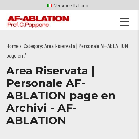
Italiano
Home
Category: Area Riservata | Personale AF-ABLATION
page en /
Area Riservata |
Personale AF-
ABLATION page en
Archivi - AF-
ABLATION