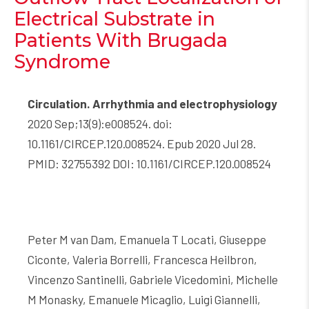
Electrical Substrate in
Patients With Brugada
Syndrome
Circulation. Arrhythmia and electrophysiology
2020 Sep;13(9):e008524. doi:
10.1161/CIRCEP.120.008524. Epub 2020 Jul 28.
PMID: 32755392 DOI: 10.1161/CIRCEP.120.008524
Peter M van Dam, Emanuela T Locati, Giuseppe
Ciconte, Valeria Borrelli, Francesca Heilbron,
Vincenzo Santinelli, Gabriele Vicedomini, Michelle
M Monasky, Emanuele Micaglio, Luigi Giannelli,