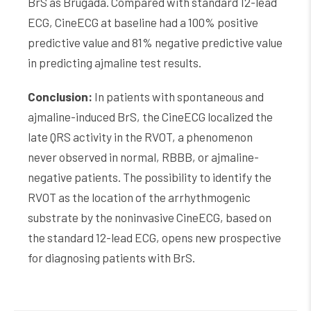
BrS as Brugada. Compared with standard 12-lead
ECG, CineECG at baseline had a 100% positive
predictive value and 81% negative predictive value
in predicting ajmaline test results.
Conclusion:
In patients with spontaneous and
ajmaline-induced BrS, the CineECG localized the
late QRS activity in the RVOT, a phenomenon
never observed in normal, RBBB, or ajmaline-
negative patients. The possibility to identify the
RVOT as the location of the arrhythmogenic
substrate by the noninvasive CineECG, based on
the standard 12-lead ECG, opens new prospective
for diagnosing patients with BrS.