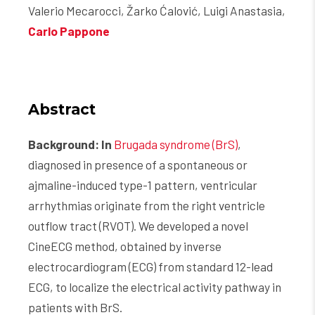
Valerio Mecarocci, Žarko Ćalović, Luigi Anastasia,
Carlo Pappone
Abstract
Background: In
Brugada syndrome (BrS)
,
diagnosed in presence of a spontaneous or
ajmaline-induced type-1 pattern, ventricular
arrhythmias originate from the right ventricle
outflow tract (RVOT). We developed a novel
CineECG method, obtained by inverse
electrocardiogram (ECG) from standard 12-lead
ECG, to localize the electrical activity pathway in
patients with BrS.