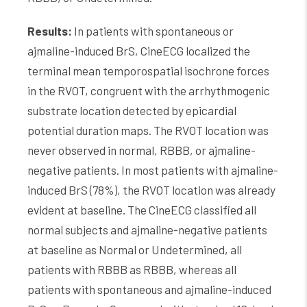
Results:
In patients with spontaneous or
ajmaline-induced BrS, CineECG localized the
terminal mean temporospatial isochrone forces
in the RVOT, congruent with the arrhythmogenic
substrate location detected by epicardial
potential duration maps. The RVOT location was
never observed in normal, RBBB, or ajmaline-
negative patients. In most patients with ajmaline-
induced BrS (78%), the RVOT location was already
evident at baseline. The CineECG classified all
normal subjects and ajmaline-negative patients
at baseline as Normal or Undetermined, all
patients with RBBB as RBBB, whereas all
patients with spontaneous and ajmaline-induced