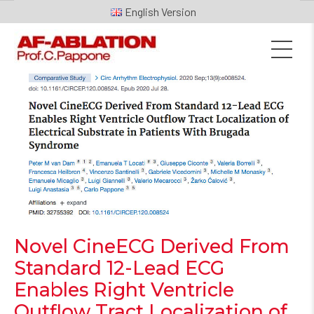
English
Novel CineECG Derived From
Standard 12-Lead ECG
Enables Right Ventricle
Outflow Tract Localization of