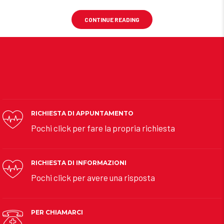
CONTINUE READING
RICHIESTA DI APPUNTAMENTO
Pochi click per fare la propria richiesta
RICHIESTA DI INFORMAZIONI
Pochi click per avere una risposta
PER CHIAMARCI