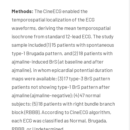
Methods:
The CineECG enabled the
temporospatial localization of the ECG
waveforms, deriving the mean temporospatial
isochrone from standard 12-lead ECG. The study
sample included (1) 15 patients with spontaneous
type-1 Brugada pattern, and (2) 18 patients with
ajmaline-induced BrS (at baseline and after
ajmaline), in whom epicardial potential duration
maps were available; (3) 17 type-3 BrS pattern
patients not showing type-1 BrS pattern after
ajmaline (ajmaline-negative); (4) 47 normal
subjects; (5) 18 patients with right bundle branch
block (RBBB). According to CineECG algorithm,
each ECG was classified as Normal, Brugada,
RBBB, or Undetermined.