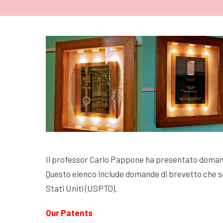
Il professor Carlo Pappone ha presentato domand
Questo elenco include domande di brevetto che so
Stati Uniti (USPTO).
Our Patents