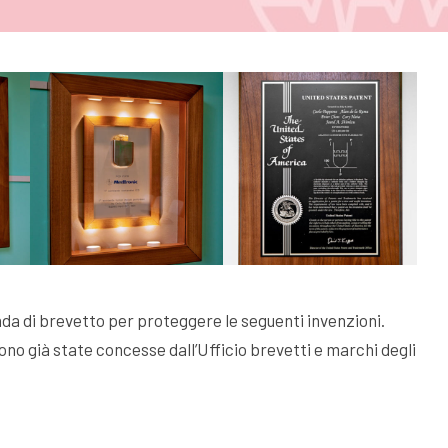
a di brevetto per proteggere le seguenti invenzioni.
no già state concesse dall’Ufficio brevetti e marchi degli