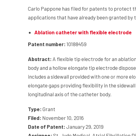
Carlo Pappone has filed for patents to protect th
applications that have already been granted by 
Ablation catheter with flexible electrode
Patent number:
10188459
Abstract:
A flexible tip electrode for an ablati
body and a hollow elongate tip electrode dispose
includes a sidewall provided with one or more e
elongate gaps providing flexibility in the sidewal
longitudinal axis of the catheter body.
Type:
Grant
Filed:
November 10, 2016
Date of Patent:
January 29, 2019
Assignee:
St. Jude Medical, Atrial Fibrillation Di