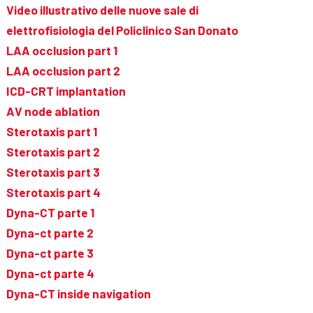
Video illustrativo delle nuove sale di
elettrofisiologia del Policlinico San Donato
LAA occlusion part 1
LAA occlusion part 2
ICD-CRT implantation
AV node ablation
Sterotaxis part 1
Sterotaxis part 2
Sterotaxis part 3
Sterotaxis part 4
Dyna-CT parte 1
Dyna-ct parte 2
Dyna-ct parte 3
Dyna-ct parte 4
Dyna-CT inside navigation