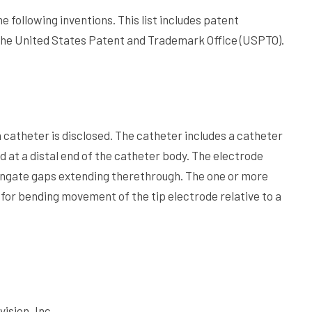
e following inventions. This list includes patent
the United States Patent and Trademark Office (USPTO).
on catheter is disclosed. The catheter includes a catheter
d at a distal end of the catheter body. The electrode
longate gaps extending therethrough. The one or more
l for bending movement of the tip electrode relative to a
vision, Inc.