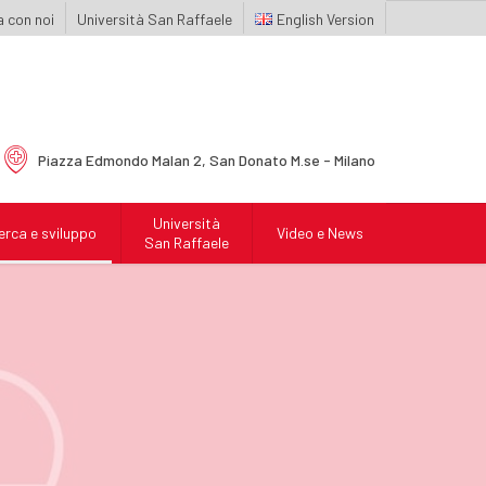
 con noi
Università San Raffaele
English
Piazza Edmondo Malan 2,
San Donato M.se - Milano
Università
erca e sviluppo
Video e News
San Raffaele