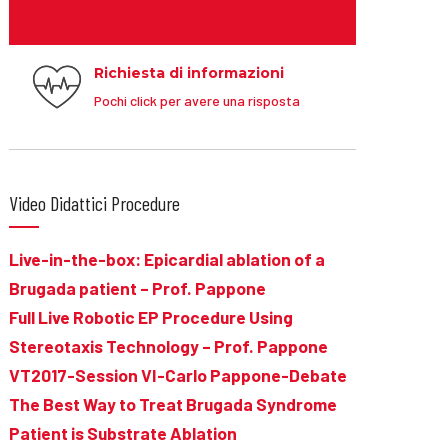
Richiesta di informazioni
Pochi click per avere una risposta
Video Didattici Procedure
Live-in-the-box: Epicardial ablation of a
Brugada patient – Prof. Pappone
Full Live Robotic EP Procedure Using
Stereotaxis Technology – Prof. Pappone
VT2017-Session VI-Carlo Pappone-Debate
The Best Way to Treat Brugada Syndrome
Patient is Substrate Ablation