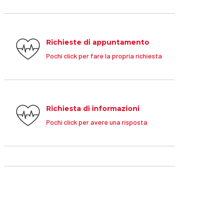
Richieste di appuntamento
Pochi click per fare la propria richiesta
Richiesta di informazioni
Pochi click per avere una risposta