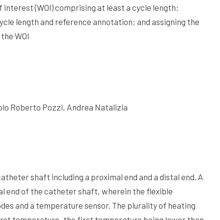
interest (WOI) comprising at least a cycle length:
ycle length and reference annotation; and assigning the
o the WOI
lo Roberto Pozzi, Andrea Natalizia
atheter shaft including a proximal end and a distal end. A
l end of the catheter shaft, wherein the flexible
odes and a temperature sensor. The plurality of heating
irst temperature, the first temperature being lower than