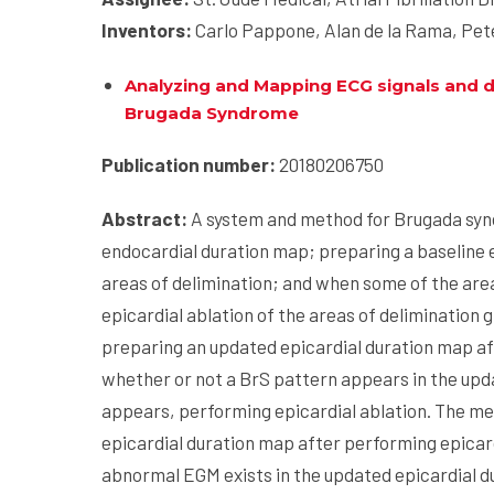
Inventors:
Carlo Pappone, Alan de la Rama, Pete
Analyzing and Mapping ECG signals and de
Brugada
Syndrome
Publication number:
20180206750
Abstract:
A system and method for Brugada syn
endocardial duration map; preparing a baseline 
areas of delimination; and when some of the are
epicardial ablation of the areas of deliminatio
preparing an updated epicardial duration map af
whether or not a BrS pattern appears in the upd
appears, performing epicardial ablation. The m
epicardial duration map after performing epicar
abnormal EGM exists in the updated epicardial 