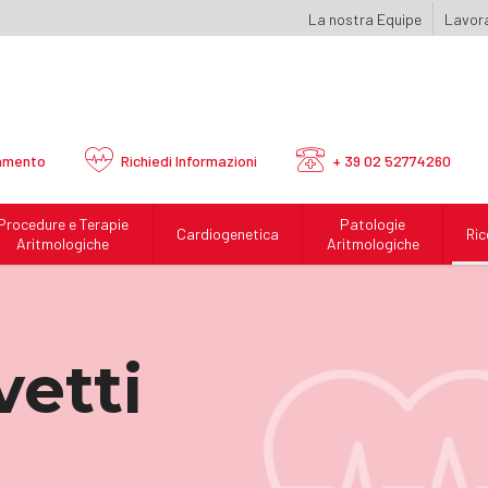
La nostra Equipe
Lavora
amento
Richiedi
Informazioni
+ 39 02 52774260
Procedure e Terapie
Patologie
Cardiogenetica
Ric
Aritmologiche
Aritmologiche
vetti