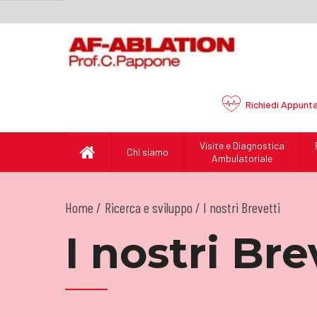
Richiedi
Appunt
Visite e Diagnostica
Chi siamo
Ambulatoriale
Home
Ricerca e sviluppo
/ I nostri Brevetti
I nostri Bre