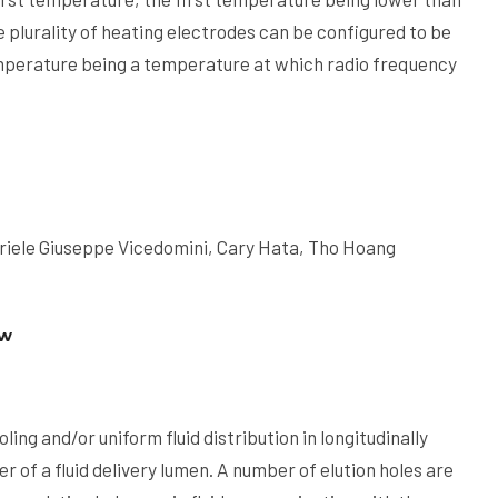
 plurality of heating electrodes can be configured to be
mperature being a temperature at which radio frequency
riele Giuseppe Vicedomini, Cary Hata, Tho Hoang
ow
ing and/or uniform fluid distribution in longitudinally
r of a fluid delivery lumen. A number of elution holes are