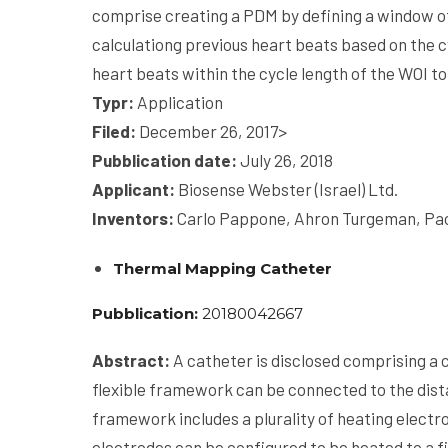
comprise creating a PDM by defining a window of 
calculationg previous heart beats based on the c
heart beats within the cycle length of the WOI t
Typr:
Application
Filed:
December 26, 2017
>
Pubblication date:
July 26, 2018
Applicant:
Biosense Webster (Israel) Ltd.
Inventors:
Carlo Pappone, Ahron Turgeman, Pao
Thermal Mapping Catheter
Pubblication:
20180042667
Abstract:
A catheter is disclosed comprising a c
flexible framework can be connected to the dista
framework includes a plurality of heating electr
electrodes can be configured to be heated to a f