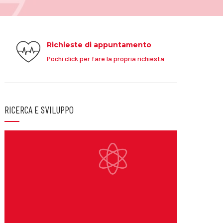
Richieste di appuntamento
Pochi click per fare la propria richiesta
RICERCA E SVILUPPO