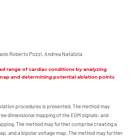
olo Roberto Pozzi, Andrea Natalizia
d range of cardiac conditions by analyzing
 map and determining potential ablation points
blation procedures is presented. The method may
ee dimensional mapping of the EGM signals; and
mapping. The method may further comprise creating a
 map, and a bipolar voltage map. The method may further