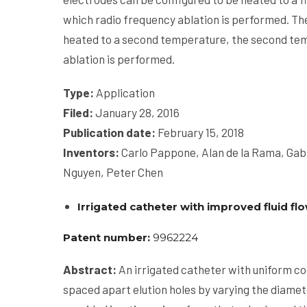
which radio frequency ablation is performed. The
heated to a second temperature, the second te
ablation is performed.
Type:
Application
Filed:
January 28, 2016
Publication date
:
February 15, 2018
Inventors:
Carlo Pappone, Alan de la Rama, Gab
Nguyen, Peter Chen
Irrigated catheter with improved fluid fl
Patent number:
9962224
Abstract:
An irrigated catheter with uniform cool
spaced apart elution holes by varying the diamete