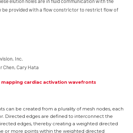
hese elution holes are in fluid communication with the
 be provided with a flow constrictor to restrict flow of
vision, Inc.
er Chen, Cary Hata
 mapping cardiac activation wavefronts
ts can be created from a plurality of mesh nodes, each
tor. Directed edges are defined to interconnect the
irected edges, thereby creating a weighted directed
ne or more points within the weighted directed