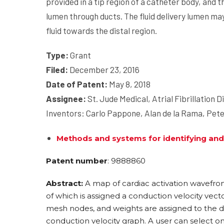
provided in a tip region of a catheter body, and t
lumen through ducts. The fluid delivery lumen may
fluid towards the distal region.
Type:
Grant
Filed:
December 23, 2016
Date of Patent:
May 8, 2018
Assignee:
St. Jude Medical, Atrial Fibrillation Di
Inventors: Carlo Pappone, Alan de la Rama, Pet
Methods and systems for identifying and
Patent number
: 9888860
Abstract:
A map of cardiac activation wavefron
of which is assigned a conduction velocity vec
mesh nodes, and weights are assigned to the d
conduction velocity graph. A user can select o