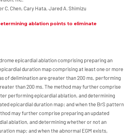
r C. Chen, Cary Hata, Jared A. Shimizu
termining ablation points to eliminate
drome epicardial ablation comprising preparing an
epicardial duration map comprising at least one or more
as of delimination are greater than 200 ms, performing
n greater than 200 ms. The method may further comprise
ter performing epicardial ablation, and determining
ated epicardial duration map; and when the BrS pattern
ethod may further comprise preparing an updated
dial ablation, and determining whether or not an
duration map; and when the abnormal EGM exists,