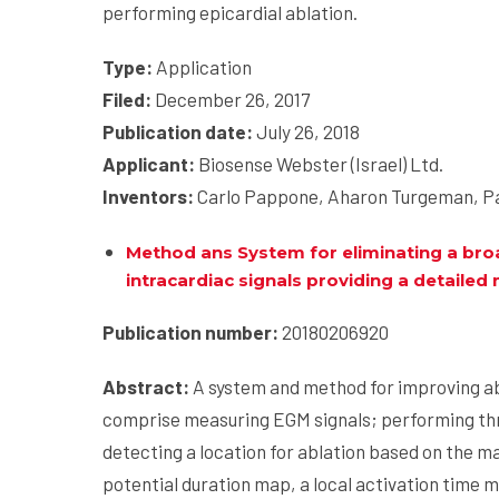
performing epicardial ablation.
Type:
Application
Filed:
December 26, 2017
Publication date:
July 26, 2018
Applicant:
Biosense Webster (Israel) Ltd.
Inventors:
Carlo Pappone, Aharon Turgeman, Pa
Method ans System for eliminating a broa
intracardiac signals providing a detailed
Publication number:
20180206920
Abstract:
A system and method for improving a
comprise measuring EGM signals; performing thr
detecting a location for ablation based on the 
potential duration map, a local activation time